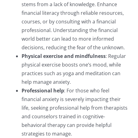
stems from a lack of knowledge. Enhance
financial literacy through reliable resources,
courses, or by consulting with a financial
professional. Understanding the financial
world better can lead to more informed
decisions, reducing the fear of the unknown.
Physical exercise and mindfulness
: Regular
physical exercise boosts one’s mood, while
practices such as yoga and meditation can
help manage anxiety.
Professional help
: For those who feel
financial anxiety is severely impacting their
life, seeking professional help from therapists
and counselors trained in cognitive-
behavioral therapy can provide helpful
strategies to manage.