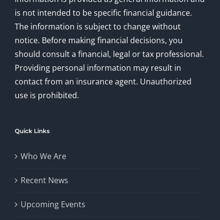
is not intended to be specific financial guidance.
The information is subject to change without
notice. Before making financial decisions, you
should consult a financial, legal or tax professional.
Providing personal information may result in
contact from an insurance agent. Unauthorized
use is prohibited.
Quick Links
Who We Are
Recent News
Upcoming Events