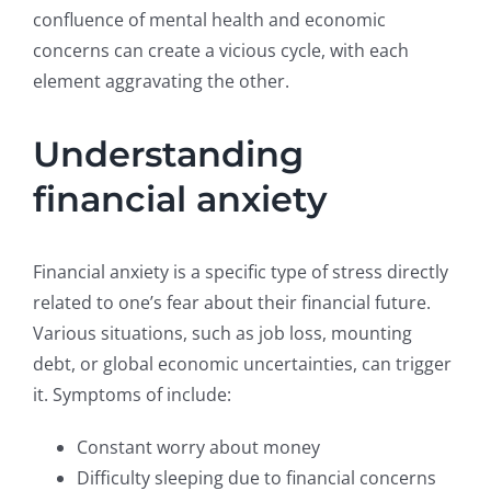
confluence of mental health and economic
concerns can create a vicious cycle, with each
element aggravating the other.
Understanding
financial anxiety
Financial anxiety is a specific type of stress directly
related to one’s fear about their financial future.
Various situations, such as job loss, mounting
debt, or global economic uncertainties, can trigger
it. Symptoms of include:
Constant worry about money
Difficulty sleeping due to financial concerns