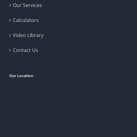
Our Services
Calculators
Video Library
Contact Us
Our Location