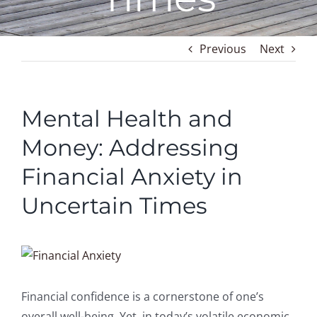
Previous
Next
Mental Health and
Money: Addressing
Financial Anxiety in
Uncertain Times
View
Larger
Image
Financial confidence is a cornerstone of one’s
overall well-being. Yet, in today’s volatile economic