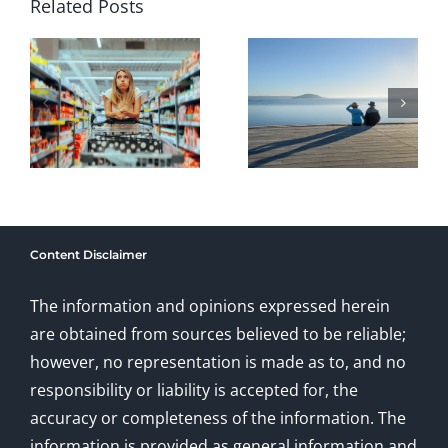
Investors
Risk: The
Related Posts
Month:
Cost of
’s
Long-
Avoiding
Term
Healthca
Retirement
and
ent
Investing
Long-
Basics
Term
Content Disclaimer
for Pre-
Care
Retirees
Planning
The information and opinions expressed herein
are obtained from sources believed to be reliable;
however, no representation is made as to, and no
responsibility or liability is accepted for, the
accuracy or completeness of the information. The
information is provided as general information and