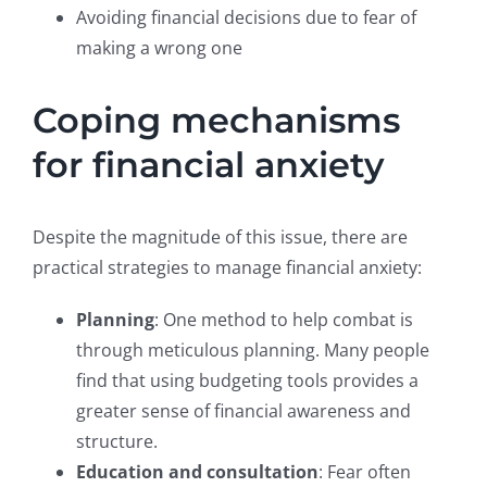
Avoiding financial decisions due to fear of
making a wrong one
Coping mechanisms
for financial anxiety
Despite the magnitude of this issue, there are
practical strategies to manage financial anxiety:
Planning
: One method to help combat is
through meticulous planning. Many people
find that using budgeting tools provides a
greater sense of financial awareness and
structure.
Education and consultation
: Fear often