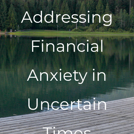
Addressing
Financial
Anxiety in
Uncertain
Times