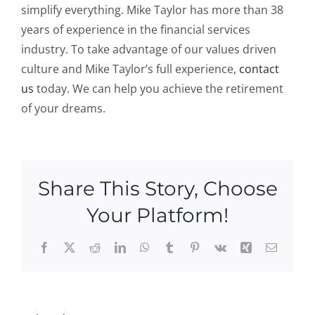
simplify everything. Mike Taylor has more than 38
years of experience in the financial services
industry. To take advantage of our values driven
culture and Mike Taylor’s full experience,
contact
us
today. We can help you achieve the retirement
of your dreams.
Share This Story, Choose
Your Platform!
Facebook
X
Reddit
LinkedIn
WhatsApp
Tumblr
Pinterest
Vk
Xing
Email
Celebrating
A Hidden
National
Retireme