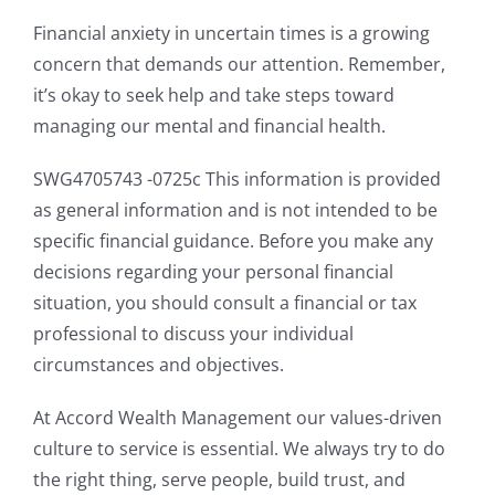
Financial anxiety in uncertain times is a growing
concern that demands our attention. Remember,
it’s okay to seek help and take steps toward
managing our mental and financial health.
SWG4705743 -0725c This information is provided
as general information and is not intended to be
specific financial guidance. Before you make any
decisions regarding your personal financial
situation, you should consult a financial or tax
professional to discuss your individual
circumstances and objectives.
At Accord Wealth Management our values-driven
culture to service is essential. We always try to do
the right thing, serve people, build trust, and