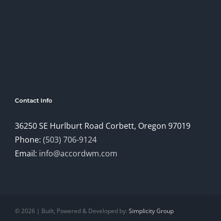
Contact Info
36250 SE Hurlburt Road Corbett, Oregon 97019
Phone:
(503) 706-9124
Email:
info@accordwm.com
©
2026 | Built, Powered & Developed by:
Simplicity Group