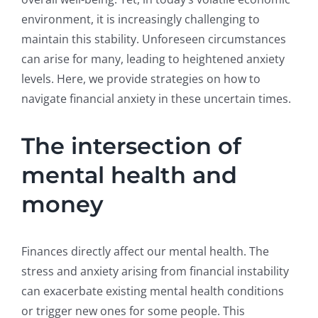
environment, it is increasingly challenging to
maintain this stability. Unforeseen circumstances
can arise for many, leading to heightened anxiety
levels. Here, we provide strategies on how to
navigate financial anxiety in these uncertain times.
The intersection of
mental health and
money
Finances directly affect our mental health. The
stress and anxiety arising from financial instability
can exacerbate existing mental health conditions
or trigger new ones for some people. This