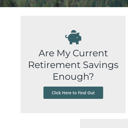
Are My Current
Retirement Savings
Enough?
Click Here to Find Out