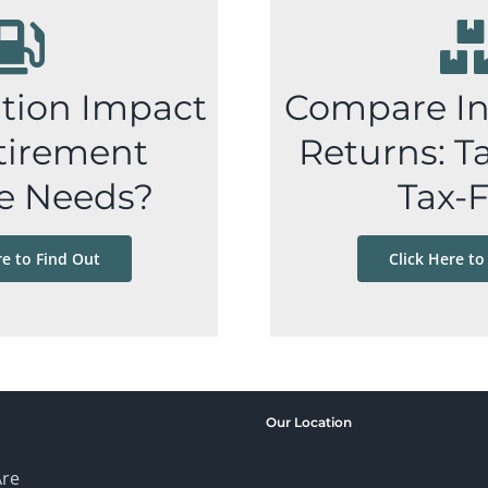
ation Impact
Compare I
tirement
Returns: Ta
e Needs?
Tax-
re to Find Out
Click Here to
Our Location
re