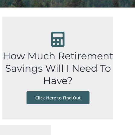
How Much Retirement
Savings Will I Need To
Have?
Click Here to Find Out