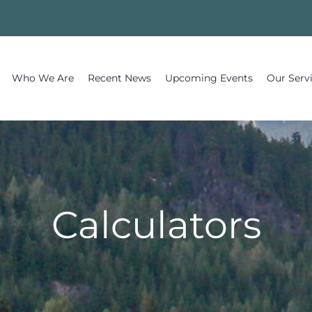
Who We Are
Recent News
Upcoming Events
Our Serv
Calculators