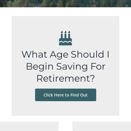
What Age Should I
Begin Saving For
Retirement?
Click Here to Find Out