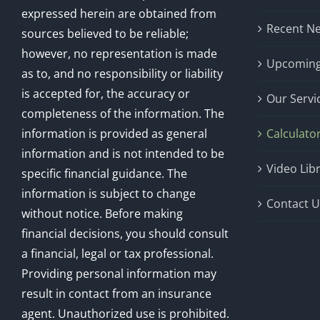
expressed herein are obtained from
Recent N
sources believed to be reliable;
however, no representation is made
Upcoming
as to, and no responsibility or liability
is accepted for, the accuracy or
Our Servi
completeness of the information. The
information is provided as general
Calculato
information and is not intended to be
Video Lib
specific financial guidance. The
information is subject to change
Contact U
without notice. Before making
financial decisions, you should consult
a financial, legal or tax professional.
Providing personal information may
result in contact from an insurance
agent. Unauthorized use is prohibited.