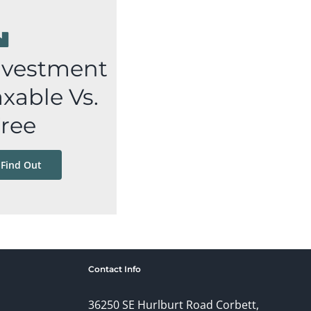
nvestment
xable Vs.
Free
 Find Out
Contact Info
36250 SE Hurlburt Road Corbett,