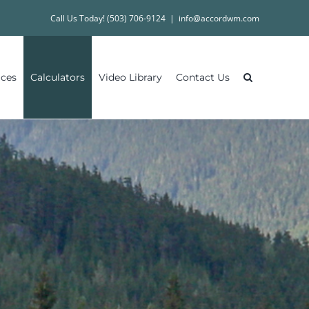
Call Us Today! (503) 706-9124
|
info@accordwm.com
ices
Calculators
Video Library
Contact Us