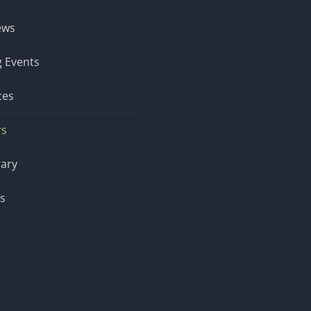
ews
 Events
ces
rs
rary
s