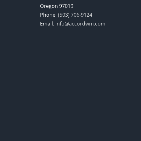
Oregon 97019
Phone:
(503) 706-9124
Email:
info@accordwm.com