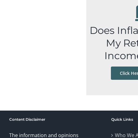
Does Infl
My Re
Incom
Click He
Content Disclaimer
Quick Links
The information and opinions
Who We A