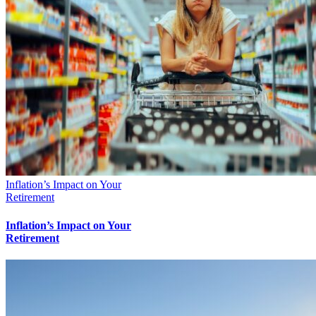
Inflation’s Impact on Your
Retirement
Inflation’s Impact on Your
Retirement