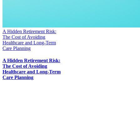
A Hidden Retirement Risk:
The Cost of Avoiding
Healthcare and Long-Term
Care Planning
A Hidden Retirement Risk:
The Cost of Avoiding
Healthcare and Long-Term
Care Planning