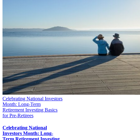
Celebrating National Investors
Month: Long-Term
Retirement Investing Basics
for Pre-Retirees
Celebrating National
Investors Month: Long-
Term Retirement Investing