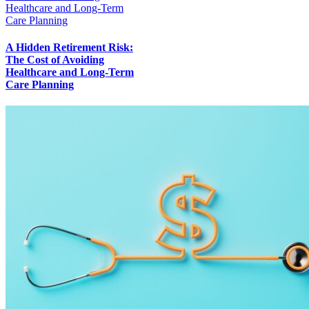
Healthcare and Long-Term
Care Planning
A Hidden Retirement Risk:
The Cost of Avoiding
Healthcare and Long-Term
Care Planning