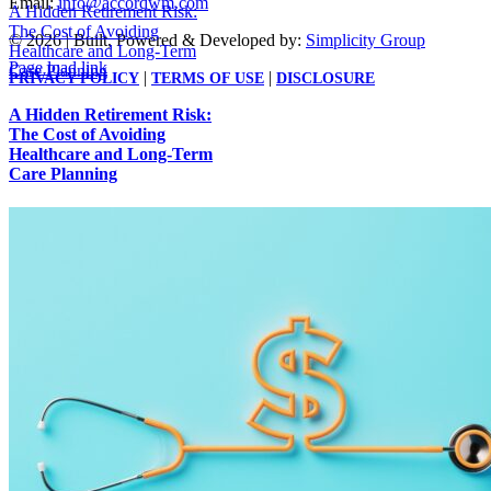
Email:
info@accordwm.com
A Hidden Retirement Risk:
The Cost of Avoiding
©
2026 | Built, Powered & Developed by:
Simplicity Group
Healthcare and Long-Term
Page load link
Care Planning
|
|
PRIVACY POLICY
TERMS OF USE
DISCLOSURE
Go
to
A Hidden Retirement Risk:
Top
The Cost of Avoiding
Healthcare and Long-Term
Care Planning