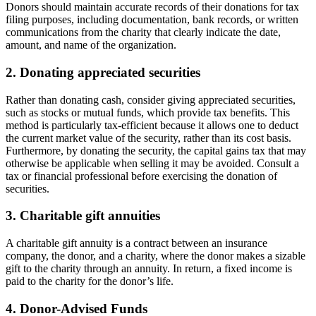
Donors should maintain accurate records of their donations for tax
filing purposes, including documentation, bank records, or written
communications from the charity that clearly indicate the date,
amount, and name of the organization.
2. Donating appreciated securities
Rather than donating cash, consider giving appreciated securities,
such as stocks or mutual funds, which provide tax benefits. This
method is particularly tax-efficient because it allows one to deduct
the current market value of the security, rather than its cost basis.
Furthermore, by donating the security, the capital gains tax that may
otherwise be applicable when selling it may be avoided. Consult a
tax or financial professional before exercising the donation of
securities.
3. Charitable gift annuities
A charitable gift annuity is a contract between an insurance
company, the donor, and a charity, where the donor makes a sizable
gift to the charity through an annuity. In return, a fixed income is
paid to the charity for the donor’s life.
4. Donor-Advised Funds