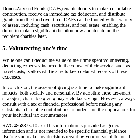
Donor-Advised Funds (DAFs) enable donors to make a charitable
contribution, receive an immediate tax deduction, and distribute
grants from the fund over time. DAFs can be funded with a variety
of assets, including cash, securities, and real estate, enabling the
donor to make a significant donation now and decide on the
recipient charities later.
5. Volunteering one’s time
While one can’t deduct the value of their time spent volunteering,
deducting expenses incurred in the course of their service, such as
travel costs, is allowed. Be sure to keep detailed records of these
expenses.
In conclusion, the season of giving is a time to make significant
impacts, both socially and personally. By adopting these tax-smart
strategies, charitable giving may yield tax savings. However, always
consult with a tax or financial professional before making any
substantial charitable contributions to understand the implications for
your individual tax circumstances.
SWG4868873-1025b This information is provided as general
information and is not intended to be specific financial guidance.
Before you make any decisions regarding your personal financial