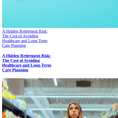
A Hidden Retirement Risk:
The Cost of Avoiding
Healthcare and Long-Term
Care Planning
A Hidden Retirement Risk:
The Cost of Avoiding
Healthcare and Long-Term
Care Planning