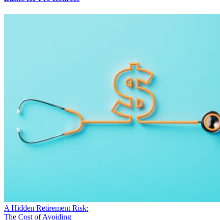
A Hidden Retirement Risk:
The Cost of Avoiding