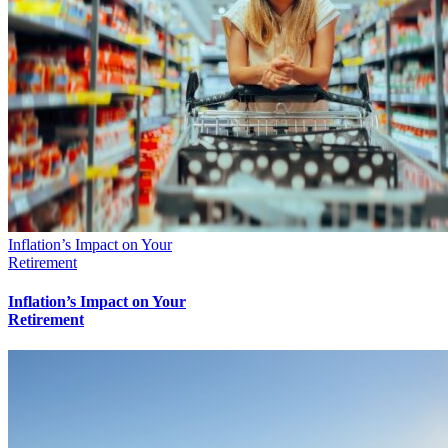
Inflation’s Impact on Your
Retirement
Inflation’s Impact on Your
Retirement