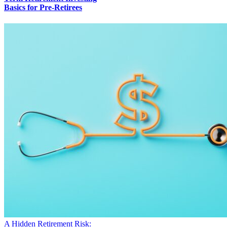
Basics for Pre-Retirees
A Hidden Retirement Risk: