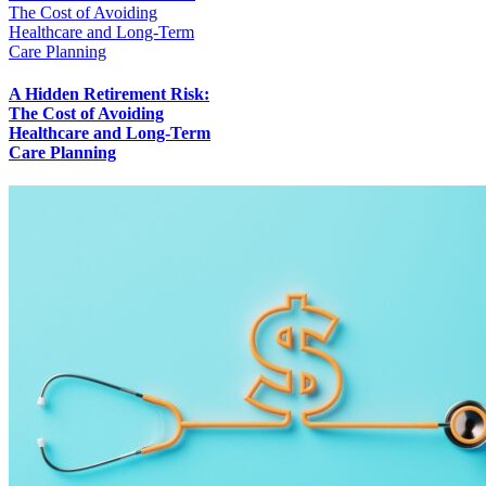
The Cost of Avoiding
Healthcare and Long-Term
Care Planning
A Hidden Retirement Risk:
The Cost of Avoiding
Healthcare and Long-Term
Care Planning