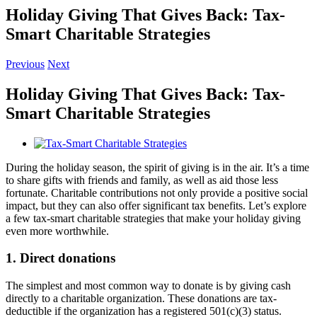
Holiday Giving That Gives Back: Tax-
Smart Charitable Strategies
Previous
Next
Holiday Giving That Gives Back: Tax-
Smart Charitable Strategies
View
Larger
During the holiday season, the spirit of giving is in the air. It’s a time
Image
to share gifts with friends and family, as well as aid those less
fortunate. Charitable contributions not only provide a positive social
impact, but they can also offer significant tax benefits. Let’s explore
a few tax-smart charitable strategies that make your holiday giving
even more worthwhile.
1. Direct donations
The simplest and most common way to donate is by giving cash
directly to a charitable organization. These donations are tax-
deductible if the organization has a registered 501(c)(3) status.