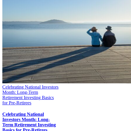
Celebrating National Investors
Month: Long-Term
Retirement Investing Basics
for Pre-Retirees
Celebrating National
Investors Month: Long-
Term Retirement Investing
Basics for Pre-Retirees