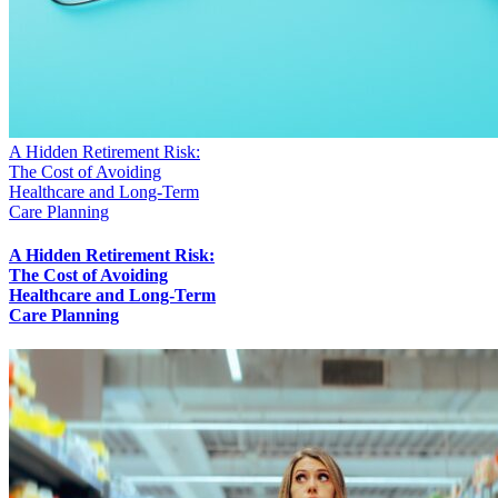
A Hidden Retirement Risk:
The Cost of Avoiding
Healthcare and Long-Term
Care Planning
A Hidden Retirement Risk:
The Cost of Avoiding
Healthcare and Long-Term
Care Planning