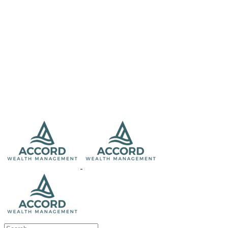
Search