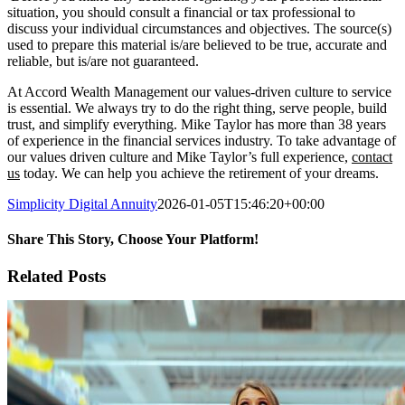
situation, you should consult a financial or tax professional to
discuss your individual circumstances and objectives. The source(s)
used to prepare this material is/are believed to be true, accurate and
reliable, but is/are not guaranteed.
At Accord Wealth Management our values-driven culture to service
is essential. We always try to do the right thing, serve people, build
trust, and simplify everything. Mike Taylor has more than 38 years
of experience in the financial services industry. To take advantage of
our values driven culture and Mike Taylor’s full experience,
contact
us
today. We can help you achieve the retirement of your dreams.
Simplicity Digital Annuity
2026-01-05T15:46:20+00:00
Share This Story, Choose Your Platform!
Facebook
X
Reddit
LinkedIn
WhatsApp
Tumblr
Pinterest
Vk
Xing
Email
Related Posts