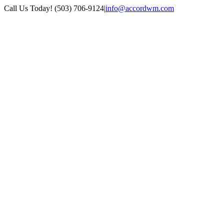
Skip
Call Us Today! (503) 706-9124
|
info@accordwm.com
to
content