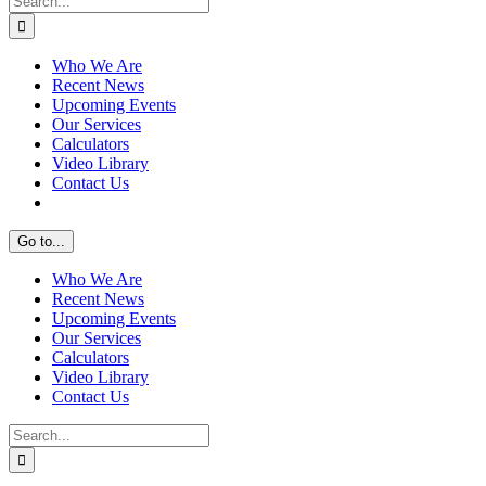
for:
Who We Are
Recent News
Upcoming Events
Our Services
Calculators
Video Library
Contact Us
Go to...
Who We Are
Recent News
Upcoming Events
Our Services
Calculators
Video Library
Contact Us
Search
for: