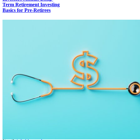
Term Retirement Investing
Basics for Pre-Retirees
Contact Info
36250 SE Hurlburt Road Corbett, Oregon 97019
Phone:
(503) 706-9124