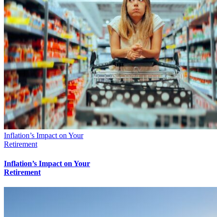
Inflation’s Impact on Your
Retirement
Inflation’s Impact on Your
Retirement