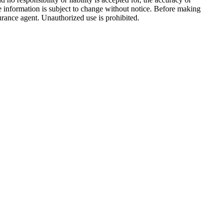
e information is subject to change without notice. Before making
surance agent. Unauthorized use is prohibited.