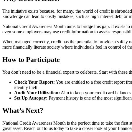
The initiative exists because, for many, the world of credit is shroud
knowledge can lead to costly mistakes, such as high-interest debt or
National Credit Awareness Month aims to bridge this gap. It exists to r
even some employers may use credit information to assess responsibili
When managed correctly, credit has the potential to provide a safety n
more financially literate society where individuals feel in control of t
How to Participate
You don’t need to be a financial expert to celebrate. Start with these t
Check Your Report:
You are entitled to a free credit report f
identity theft.
Audit Your Utilization:
Aim to keep your credit card balances b
Set Up Autopay:
Payment history is one of the most significan
What’s Next?
National Credit Awareness Month is the perfect time to take the first s
great asset. Reach out to us today to take a closer look at your finance