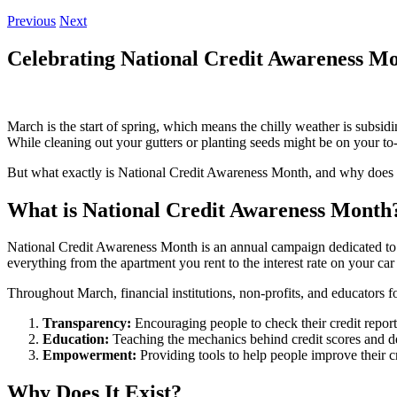
Previous
Next
Celebrating National Credit Awareness M
March is the start of spring, which means the chilly weather is subs
While cleaning out your gutters or planting seeds might be on your to-d
But what exactly is National Credit Awareness Month, and why does i
What is National Credit Awareness Month
National Credit Awareness Month is an annual campaign dedicated to e
everything from the apartment you rent to the interest rate on your car
Throughout March, financial institutions, non-profits, and educators fo
Transparency:
Encouraging people to check their credit reports
Education:
Teaching the mechanics behind credit scores and de
Empowerment:
Providing tools to help people improve their cr
Why Does It Exist?