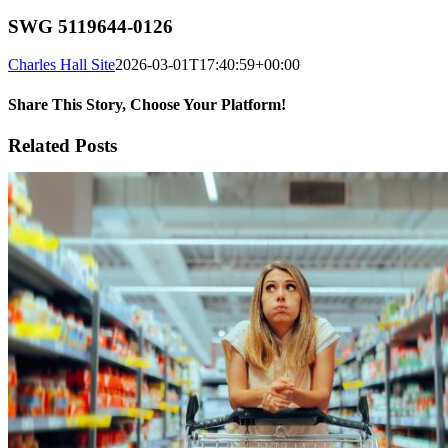
SWG 5119644-0126
Charles Hall Site
2026-03-01T17:40:59+00:00
Share This Story, Choose Your Platform!
Facebook
X
Reddit
LinkedIn
WhatsApp
Tumblr
Pinterest
Vk
Xing
Email
Related Posts