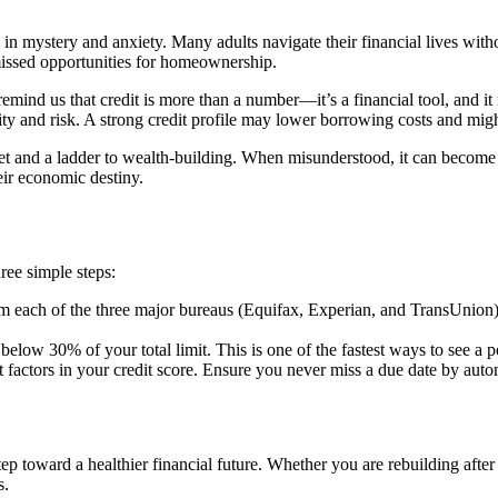
ed in mystery and anxiety. Many adults navigate their financial lives wi
 missed opportunities for homeownership.
emind us that credit is more than a number—it’s a financial tool, and it 
ty and risk. A strong credit profile may lower borrowing costs and might
et and a ladder to wealth-building. When misunderstood, it can become a s
heir economic destiny.
hree simple steps:
rom each of the three major bureaus (Equifax, Experian, and TransUnion)
elow 30% of your total limit. This is one of the fastest ways to see a p
t factors in your credit score. Ensure you never miss a due date by au
tep toward a healthier financial future. Whether you are rebuilding after
s.