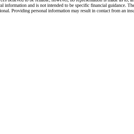
al information and is not intended to be specific financial guidance. Th
ssional. Providing personal information may result in contact from an in