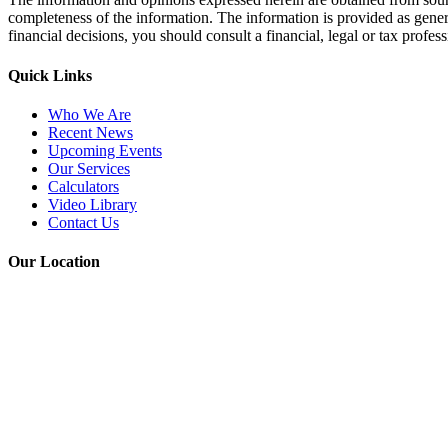
completeness of the information. The information is provided as gener
financial decisions, you should consult a financial, legal or tax profe
Quick Links
Who We Are
Recent News
Upcoming Events
Our Services
Calculators
Video Library
Contact Us
Our Location