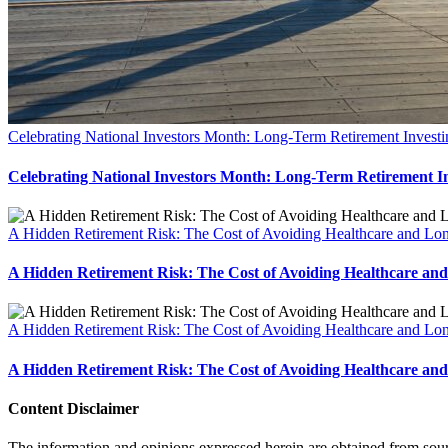
Celebrating National Investors Month: Long-Term Retirement Investin
Celebrating National Investors Month: Long-Term Retirement Inv
A Hidden Retirement Risk: The Cost of Avoiding Healthcare and Lo
A Hidden Retirement Risk: The Cost of Avoiding Healthcare a
A Hidden Retirement Risk: The Cost of Avoiding Healthcare and Lo
A Hidden Retirement Risk: The Cost of Avoiding Healthcare a
Content Disclaimer
The information and opinions expressed herein are obtained from sources