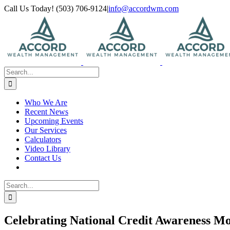
Skip
Call Us Today! (503) 706-9124
|
info@accordwm.com
to
content
Search
for:
Who We Are
Recent News
Upcoming Events
Our Services
Calculators
Video Library
Contact Us
Search
for:
Celebrating National Credit Awareness M