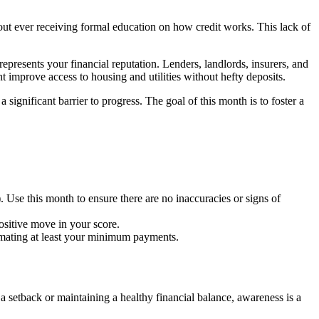
thout ever receiving formal education on how credit works. This lack of
represents your financial reputation. Lenders, landlords, insurers, and
 improve access to housing and utilities without hefty deposits.
ignificant barrier to progress. The goal of this month is to foster a
. Use this month to ensure there are no inaccuracies or signs of
ositive move in your score.
tomating at least your minimum payments.
 a setback or maintaining a healthy financial balance, awareness is a