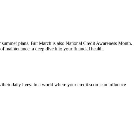
your summer plans. But March is also National Credit Awareness Month.
 of maintenance: a deep dive into your financial health.
eir daily lives. In a world where your credit score can influence
.