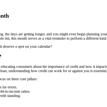
onth
iding, the days are getting longer, and you might even begin planning 
o list, this month serves as a vital reminder to perform a different kind
t deserve a spot on your calendar?
?
ducating consumers about the importance of credit and how it impacts th
 loan, understanding how credit can work for or against you is essential
cus on three core pillars:
 for errors.
bt-to-income ratios.
edit standing.