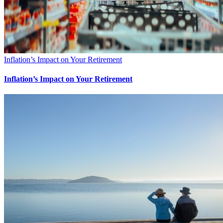
Inflation’s Impact on Your Retirement
Inflation’s Impact on Your Retirement