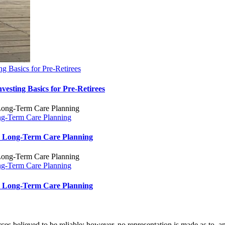
g Basics for Pre-Retirees
esting Basics for Pre-Retirees
ng-Term Care Planning
nd Long-Term Care Planning
ng-Term Care Planning
nd Long-Term Care Planning
 believed to be reliable; however, no representation is made as to, and 